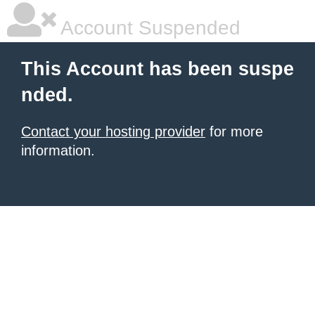
Account Suspended
This Account has been suspe
nded.
Contact your hosting provider
for more
information.