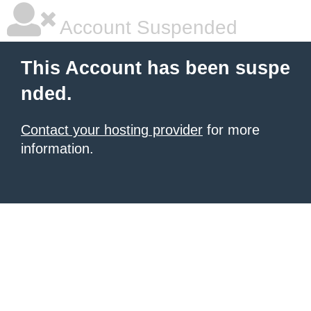
Account Suspended
This Account has been suspe
nded.
Contact your hosting provider
for more
information.